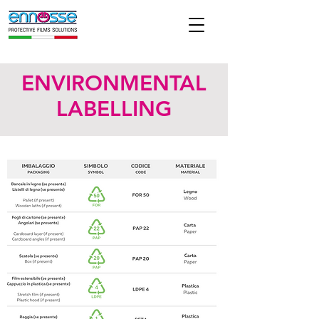
ENVIRONMENTAL
LABELLING