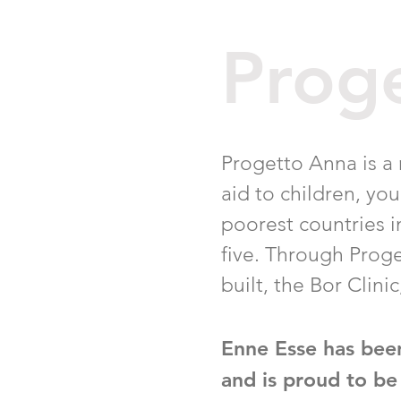
Prog
Progetto Anna is a
aid to children, yo
poorest countries in
five. Through Proge
built, the Bor Clini
Enne Esse has bee
and is proud to be 