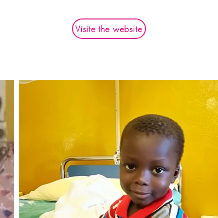
Visite the website