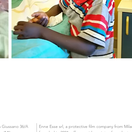
a Giussano 36/A

Enne Esse srl, a protective film company from Milan