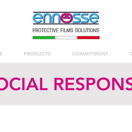
E
PRODUCTS
COMMITMENT
OCIAL RESPONSI