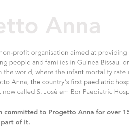
etto Anna
 non-profit organisation aimed at providing
ung people and families in Guinea Bissau, o
 the world, where the infant mortality rate 
tto Anna, the country's first paediatric hosp
c, now called S. Josè em Bor Paediatric Hosp
n committed to Progetto Anna for over 1
part of it.