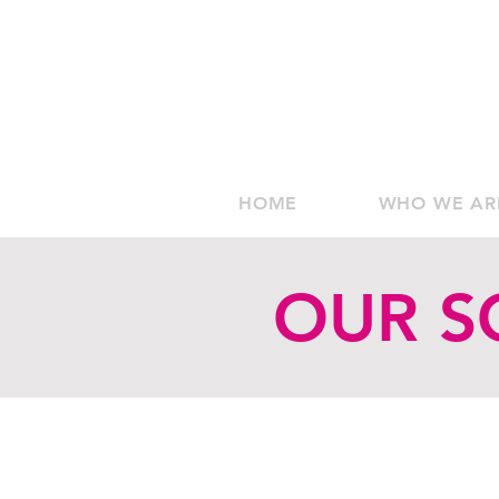
HOME
WHO WE AR
OUR S