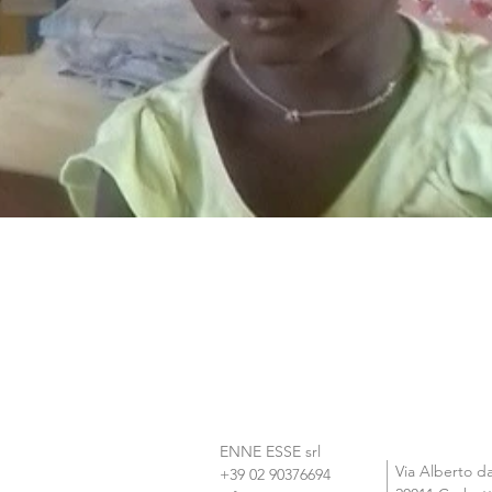
ENNE ESSE srl

Via Alberto d
+39 02 90376694  
