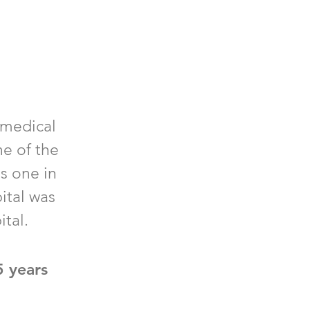
 medical
ne of the
is one in
ital was
ital.
5 years